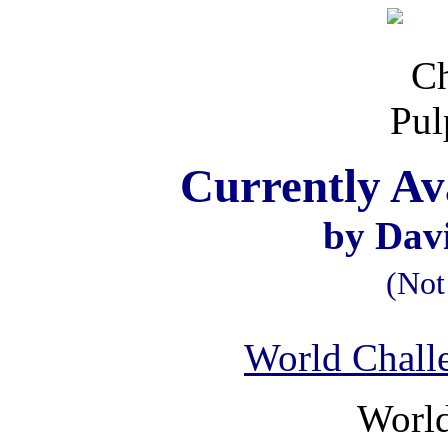
Currently Av
by Dav
(Not
World Chall
World