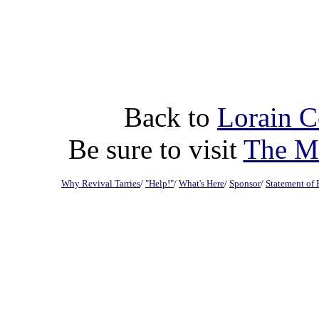
Back to
Lorain C
Be sure to visit
The Mi
Why Revival Tarries
/
"Help!"
/
What's Here
/
Sponsor
/
Statement of 