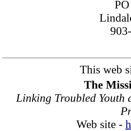
PO
Lindal
903
This web si
The Missi
Linking Troubled Youth 
P
Web site -
h