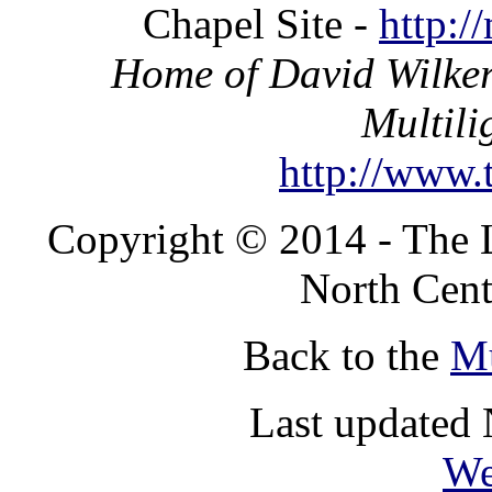
Chapel Site -
http:/
Home of David Wilker
Multili
http://www.t
Copyright © 2014 - The 
North Cent
Back to the
Mu
Last updated
We