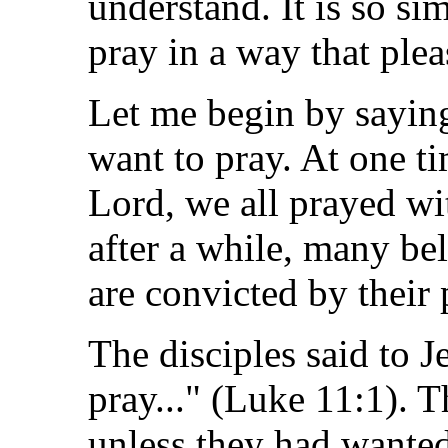
understand. It is so simp
pray in a way that ple
Let me begin by saying
want to pray. At one t
Lord, we all prayed wi
after a while, many be
are convicted by their 
The disciples said to Je
pray..." (Luke 11:1). 
unless they had wanted 