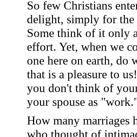
So few Christians ente
delight, simply for th
Some think of it only a
effort. Yet, when we 
one here on earth, do 
that is a pleasure to us
you don't think of you
your spouse as "work.
How many marriages h
who thought of intimac