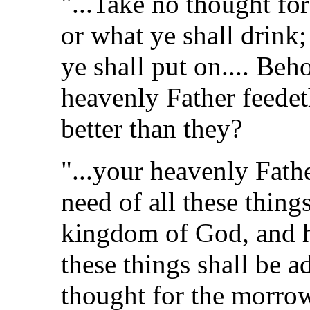
"...Take no thought for
or what ye shall drink;
ye shall put on.... Beho
heavenly Father feede
better than they?
"...your heavenly Fath
need of all these things
kingdom of God, and hi
these things shall be 
thought for the morrow