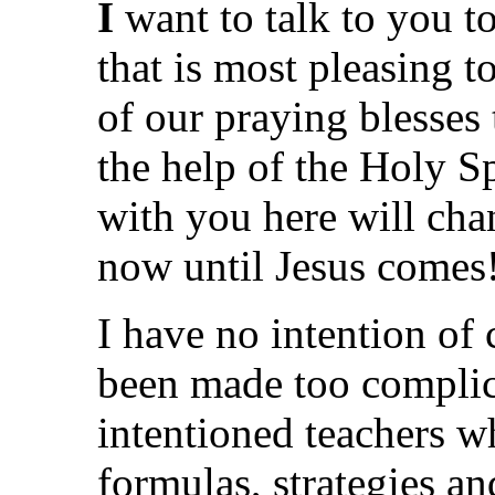
I
want to talk to you t
that is most pleasing t
of our praying blesses 
the help of the Holy Spi
with you here will cha
now until Jesus comes
I have no intention of 
been made too complic
intentioned teachers w
formulas, strategies an