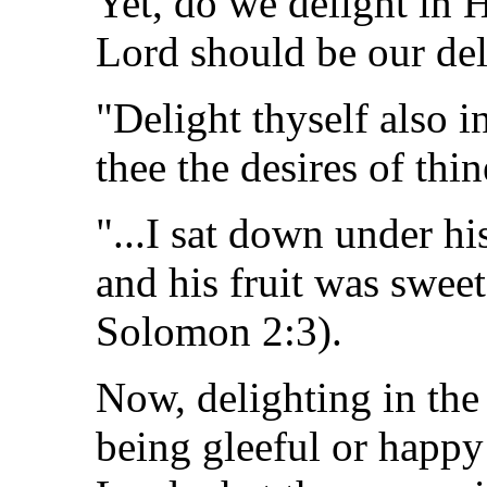
Yet, do we delight in 
Lord should be our del
"Delight thyself also i
thee the desires of thi
"...I sat down under hi
and his fruit was swee
Solomon 2:3).
Now, delighting in th
being gleeful or happy 