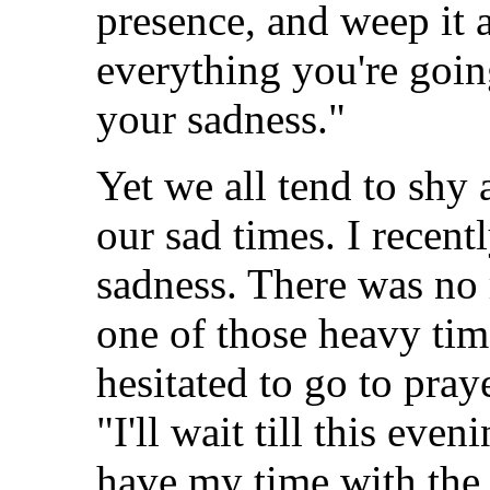
presence, and weep it 
everything you're goin
your sadness."
Yet we all tend to shy
our sad times. I recent
sadness. There was no r
one of those heavy time
hesitated to go to pray
"I'll wait till this even
have my time with the