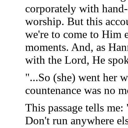
corporately with hand-
worship. But this acco
we're to come to Him e
moments. And, as Hann
with the Lord, He spok
"...So (she) went her w
countenance was no mo
This passage tells me:
Don't run anywhere els