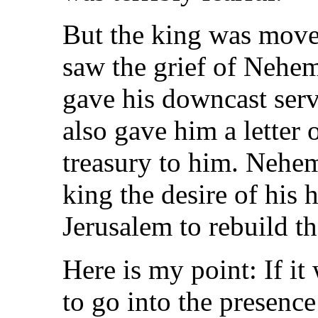
But the king was mov
saw the grief of Nehemi
gave his downcast serv
also gave him a letter 
treasury to him. Nehem
king the desire of his 
Jerusalem to rebuild th
Here is my point: If i
to go into the presence