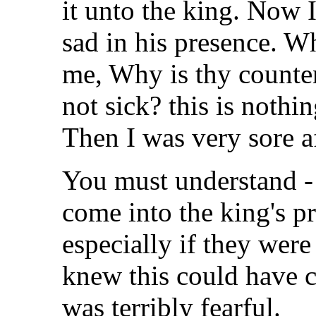
it unto the king. Now 
sad in his presence. W
me, Why is thy counten
not sick? this is nothi
Then I was very sore a
You must understand -
come into the king's p
especially if they wer
knew this could have c
was terribly fearful.