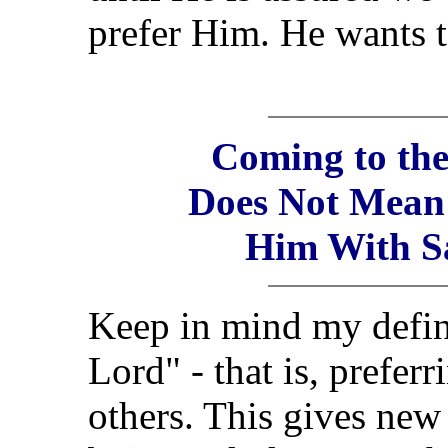
prefer Him. He wants t
Coming to the
Does Not Mean
Him With Sa
Keep in mind my defini
Lord" - that is, prefer
others. This gives new