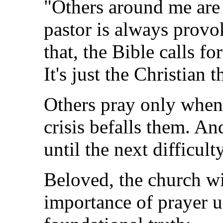
"Others around me are
pastor is always provo
that, the Bible calls fo
It's just the Christian 
Others pray only when 
crisis befalls them. An
until the next difficul
Beloved, the church wi
importance of prayer u