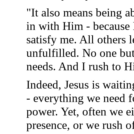
"It also means being abl
in with Him - because
satisfy me. All others
unfulfilled. No one bu
needs. And I rush to Hi
Indeed, Jesus is waitin
- everything we need f
power. Yet, often we ei
presence, or we rush of