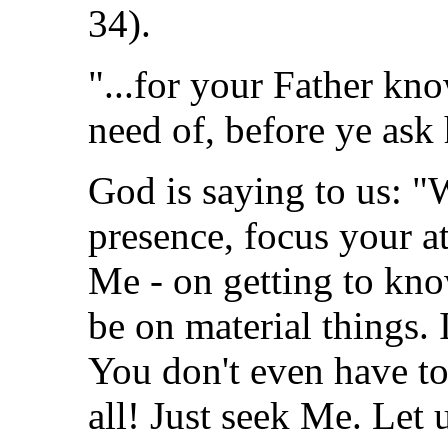
34).
"...for your Father kn
need of, before ye ask 
God is saying to us: 
presence, focus your a
Me - on getting to kno
be on material things.
You don't even have to 
all! Just seek Me. Le