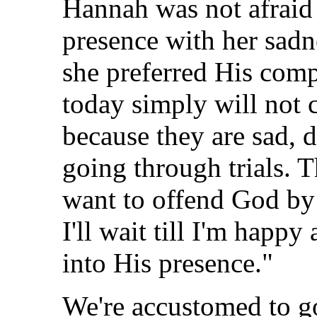
Hannah was not afraid 
presence with her sadne
she preferred His com
today simply will not 
because they are sad, 
going through trials. T
want to offend God by
I'll wait till I'm happ
into His presence."
We're accustomed to g