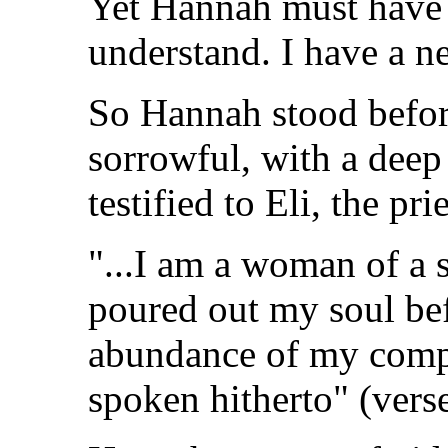
Yet Hannah must have 
understand. I have a n
So Hannah stood before
sorrowful, with a deep 
testified to Eli, the prie
"...I am a woman of a s
poured out my soul bef
abundance of my compl
spoken hitherto" (vers