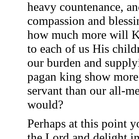
heavy countenance, and
compassion and blessi
how much more will K
to each of us His child
our burden and supply
pagan king show more
servant than our all-m
would?
Perhaps at this point 
the Lord and delight i