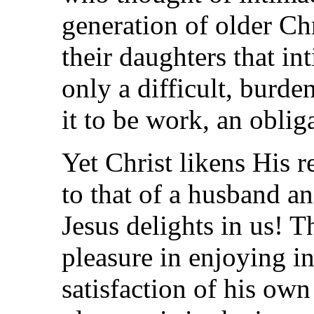
generation of older C
their daughters that i
only a difficult, burd
it to be work, an obliga
Yet Christ likens His r
to that of a husband an
Jesus delights in us! T
pleasure in enjoying i
satisfaction of his own