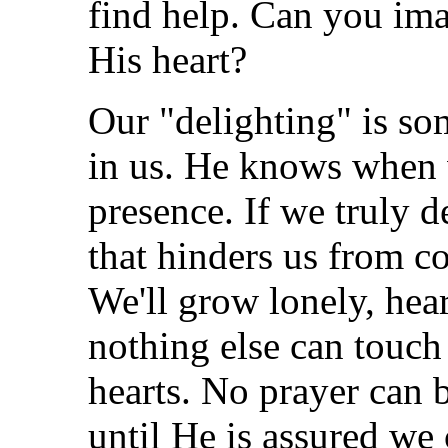
find help. Can you ima
His heart?
Our "delighting" is so
in us. He knows when 
presence. If we truly d
that hinders us from c
We'll grow lonely, hea
nothing else can touch 
hearts. No prayer can 
until He is assured w