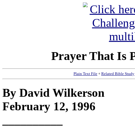
Prayer That Is 
Plain Text File
+
Related Bible Study
By David Wilkerson
February 12, 1996
__________