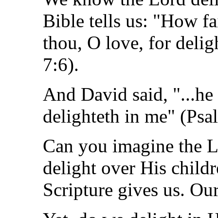
Bible tells us: "How fa
thou, O love, for deli
7:6).
And David said, "...he
delighteth in me" (Psa
Can you imagine the L
delight over His childr
Scripture gives us. Ou