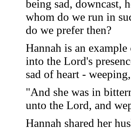
being sad, downcast, h
whom do we run in su
do we prefer then?
Hannah is an example
into the Lord's presen
sad of heart - weeping,
"And she was in bitter
unto the Lord, and wep
Hannah shared her hus