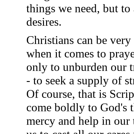
things we need, but to 
desires.
Christians can be very 
when it comes to praye
only to unburden our 
- to seek a supply of st
Of course, that is Scrip
come boldly to God's t
mercy and help in our 