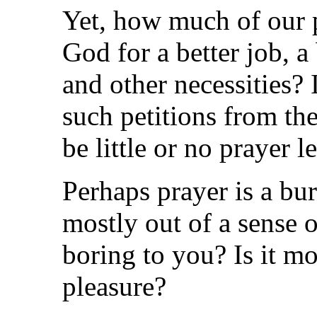
Yet, how much of our p
God for a better job, a
and other necessities? 
such petitions from the
be little or no prayer le
Perhaps prayer is a bu
mostly out of a sense o
boring to you? Is it mo
pleasure?