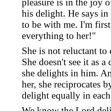
pleasure is in the joy 
his delight. He says in
to be with me. I'm first
everything to her!"
She is not reluctant to
She doesn't see it as a
she delights in him. A
her, she reciprocates 
delight equally in each
We know the Lord deli