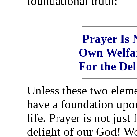
foundational truth:
Prayer Is 
Own Welfare
For the Del
Unless these two eleme
have a foundation upon
life. Prayer is not just 
delight of our God! We 