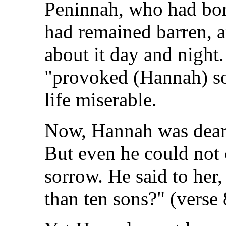
Peninnah, who had bor
had remained barren, 
about it day and night
"provoked (Hannah) so
life miserable.
Now, Hannah was dearl
But even he could not 
sorrow. He said to her, 
than ten sons?" (verse 