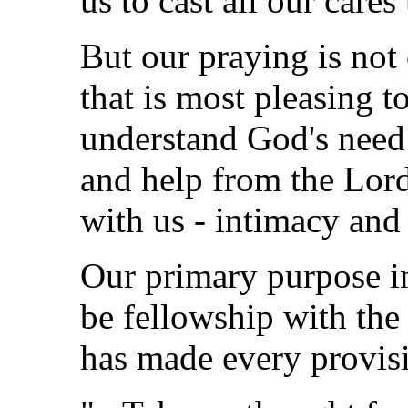
us to cast all our care
But our praying is not 
that is most pleasing t
understand God's need
and help from the Lord
with us - intimacy an
Our primary purpose i
be fellowship with the 
has made every provisi