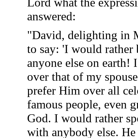
Lord what the express
answered:
"David, delighting in
to say: 'I would rather
anyone else on earth! 
over that of my spouse
prefer Him over all cel
famous people, even 
God. I would rather s
with anybody else. He 