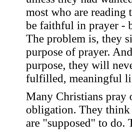
most who are reading 
be faithful in prayer -
The problem is, they s
purpose of prayer. And 
purpose, they will neve
fulfilled, meaningful li
Many Christians pray o
obligation. They think
are "supposed" to do. 