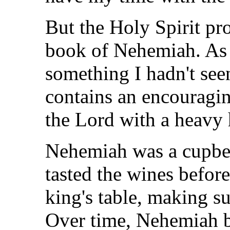
But the Holy Spirit pr
book of Nehemiah. As I
something I hadn't see
contains an encouragin
the Lord with a heavy 
Nehemiah was a cupbea
tasted the wines befor
king's table, making s
Over time, Nehemiah b