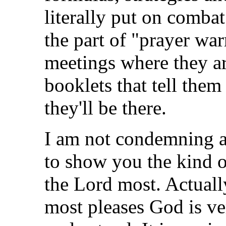
literally put on comba
the part of "prayer war
meetings where they ar
booklets that tell them
they'll be there.
I am not condemning an
to show you the kind o
the Lord most. Actually
most pleases God is ve