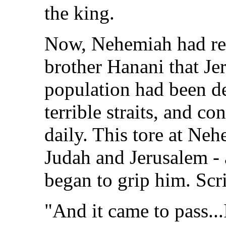
the king.
Now, Nehemiah had rec
brother Hanani that Je
population had been de
terrible straits, and c
daily. This tore at Neh
Judah and Jerusalem -
began to grip him. Scri
"And it came to pass..