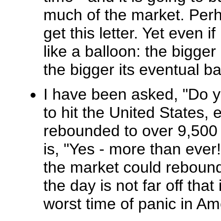
much of the market. Perh
get this letter. Yet even i
like a balloon: the bigger 
the bigger its eventual b
I have been asked, "Do yo
to hit the United States,
rebounded to over 9,500
is, "Yes - more than ever
the market could rebound
the day is not far off that 
worst time of panic in Ame