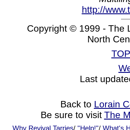
http://www.
Copyright © 1999 - The 
North Cent
TOP
We
Last update
Back to
Lorain C
Be sure to visit
The M
Why Revival Tarries
/
"Help!"
/
What's 