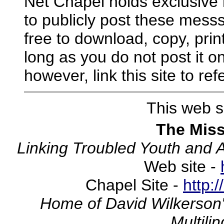
Net Chapel holds exclusive 
to publicly post these mess
free to download, copy, print
long as you do not post it on
however, link this site to r
This web si
The Miss
Linking Troubled Youth and 
Web site -
Chapel Site -
http:
Home of David Wilkerson'
Multili