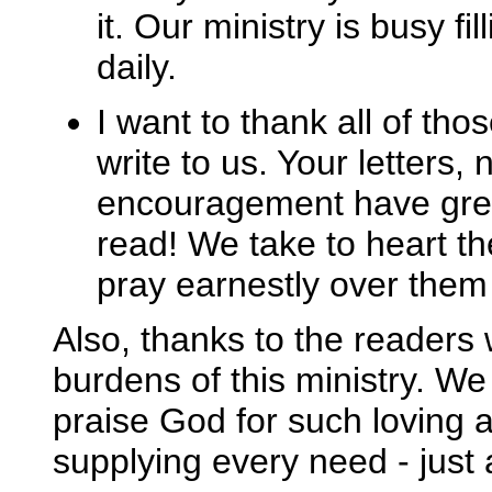
it. Our ministry is busy f
daily.
I want to thank all of th
write to us. Your letters,
encouragement have great
read! We take to heart t
pray earnestly over them 
Also, thanks to the readers 
burdens of this ministry. We
praise God for such loving a
supplying every need - just