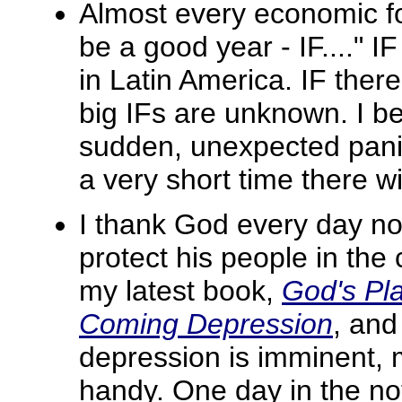
Almost every economic fo
be a good year - IF...." 
in Latin America. IF ther
big IFs are unknown. I bel
sudden, unexpected panic!
a very short time there wil
I thank God every day no
protect his people in the
my latest book,
God's Pla
Coming Depression
, and
depression is imminent,
handy. One day in the not