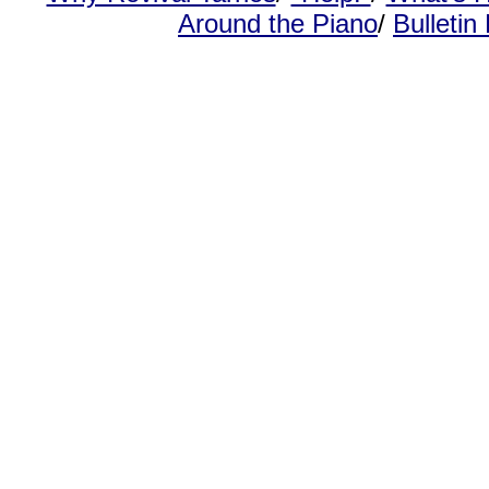
Around the Piano
/
Bulletin