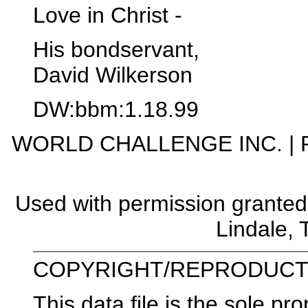
Love in Christ -
His bondservant,
David Wilkerson
DW:bbm:1.18.99
WORLD CHALLENGE INC. | P. 
Used with permission grante
Lindale,
COPYRIGHT/REPRODUCTI
This data file is the sole pr