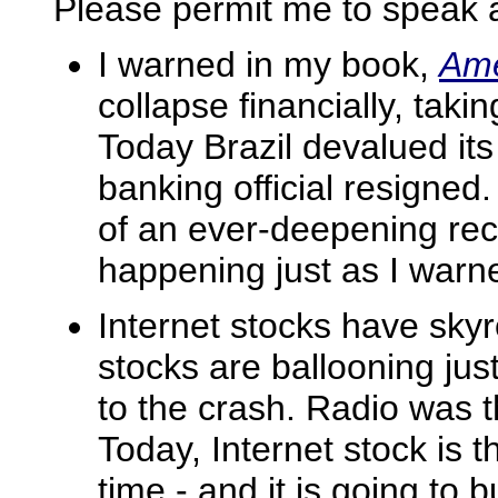
Please permit me to speak 
I warned in my book,
Ame
collapse financially, taki
Today Brazil devalued its
banking official resigned
of an ever-deepening rece
happening just as I warn
Internet stocks have sky
stocks are ballooning just
to the crash. Radio was t
Today, Internet stock is 
time - and it is going to b