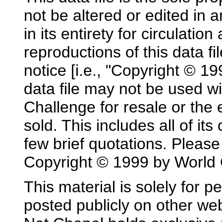
not be altered or edited in 
in its entirety for circulatio
reproductions of this data fi
notice [i.e., "Copyright © 1
data file may not be used w
Challenge for resale or the
sold. This includes all of it
few brief quotations. Please 
Copyright © 1999 by World 
This material is solely for p
posted publicly on other w