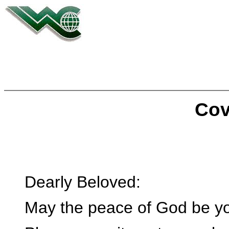
Cov
Dearly Beloved:
May the peace of God be you